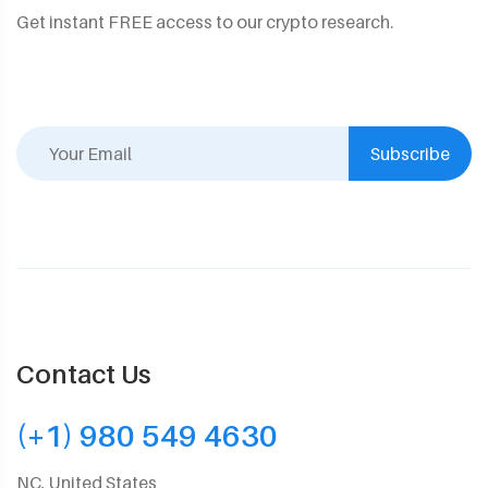
Get instant FREE access to our crypto research.
Subscribe
Contact Us
(+1) 980 549 4630
NC, United States