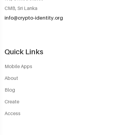
CMB, Sri Lanka
info@crypto-identity.org
Quick Links
Mobile Apps
About
Blog
Create
Access