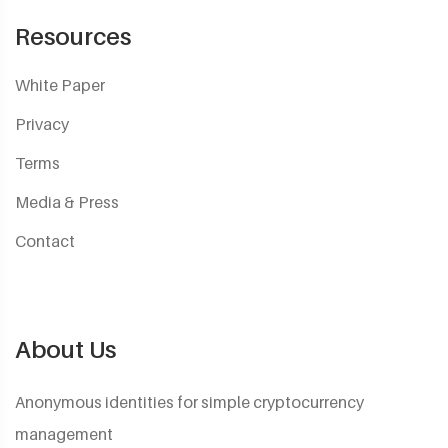
Resources
White Paper
Privacy
Terms
Media & Press
Contact
About Us
Anonymous identities for simple cryptocurrency
management