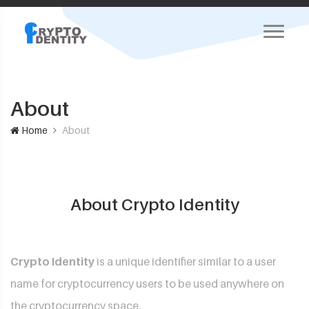
About
Home
About
About Crypto Identity
Crypto Identity
is a unique identifier similar to a user
name for cryptocurrency users to be used anywhere on
the cryptocurrency space.