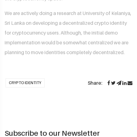
We are actively doing a research at University of Kelaniya,
Sri Lanka on developing a decentralized crypto identity
for cryptocurrency users. Although, the initial demo
implementation would be somewhat centralized we are
planning to move identities completely decentralized.
Share:
CRYPTO IDENTITY
Subscribe to our Newsletter